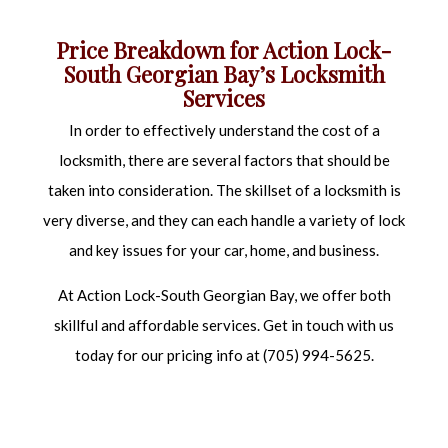
PRICES
REKEY LOCKS
Price Breakdown for Action Lock-
South Georgian Bay’s Locksmith
RESIDENTIAL LOCKSMITH
Services
SAFE AND VAULT INSTALLATION
In order to effectively understand the cost of a
SAFE AND VAULT REPAIR
locksmith, there are several factors that should be
taken into consideration. The skillset of a locksmith is
very diverse, and they can each handle a variety of lock
and key issues for your car, home, and business.
At Action Lock-South Georgian Bay, we offer both
skillful and affordable services. Get in touch with us
today for our pricing info at (705) 994-5625.