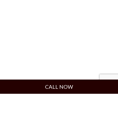
CALL NOW