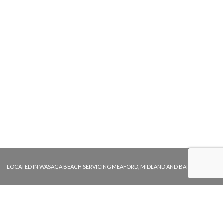
LOCATED IN WASAGA BEACH SERVICING MEAFORD, MIDLAND AND BARRIE