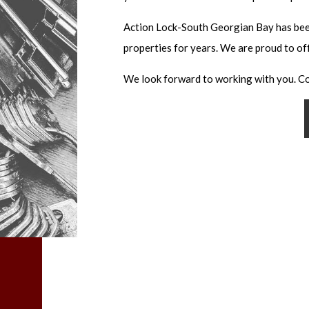
KEY REPLAC
Action Lock-South Georgian Bay has bee
KEYLESS EN
properties for years. We are proud to of
LOCK INSTA
LOCK REPAIR
We look forward to working with you. Co
LOCKSMITH
MASTER KEY
MOBILE LOC
PRICES
REKEY LOCK
RESIDENTIA
SAFE AND VA
SAFE AND VA