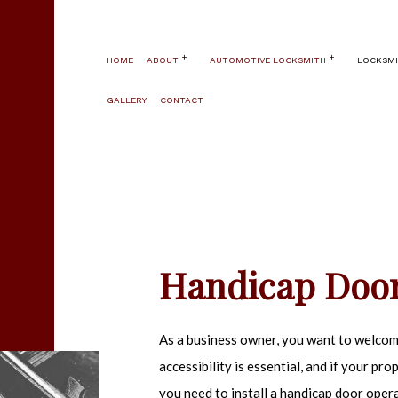
HOME
ABOUT
AUTOMOTIVE LOCKSMITH
LOCKSMI
GALLERY
CONTACT
BLOG
AUTOMOTIVE LOCKSMITH
24 HOUR LO
TESTIMONIALS
CAR KEY REPLACEMENT
AUTOMATIC 
SERVICE AREAS
CAR LOCKOUT
FIRE AND S
HIGH SECUR
PANIC HARDW
Handicap Door
WINDOW SEC
COMMERCIAL
As a business owner, you want to welcome
ELECTRONIC
accessibility is essential, and if your pro
HANDICAP D
you need to install a handicap door operat