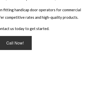
EMENT
n fitting handicap door operators for commercial
TRY
fer competitive rates and high-quality products.
LLATION
ntact us today to get started.
Call Now!
 SYSTEMS
KSMITH
S
L LOCKSMITH
ULT INSTALLATION
ULT REPAIR