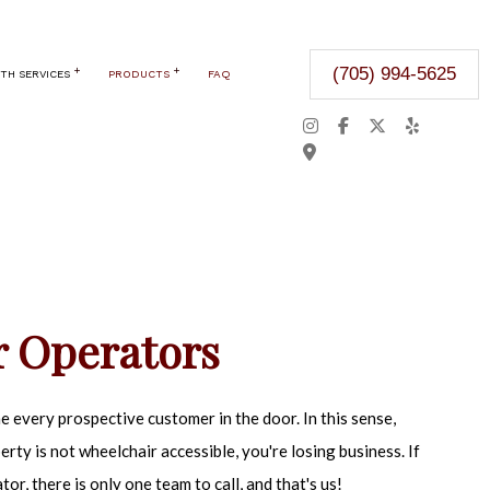
(705) 994-5625
TH SERVICES
PRODUCTS
FAQ
CKSMITH
SAFES
DOOR OPERATORS OR OPENERS
AFETY
ITY KEY SYSTEMS
ARE & EXIT DEVICES
 Operators
URITY FILM
 LOCKSMITH
 every prospective customer in the door. In this sense,
 ACCESS CONTROL
perty is not wheelchair accessible, you're losing business. If
OOR OPENER
or, there is only one team to call, and that's us!