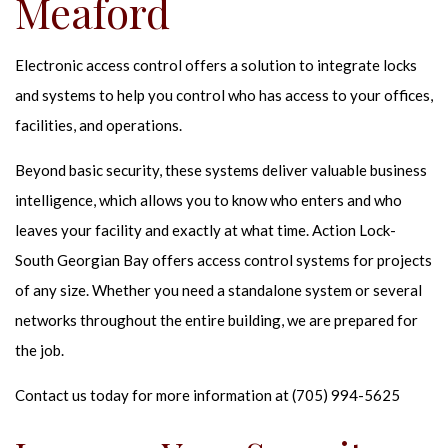
Meaford
Electronic access control offers a solution to integrate locks
and systems to help you control who has access to your offices,
facilities, and operations.
Beyond basic security, these systems deliver valuable business
intelligence, which allows you to know who enters and who
leaves your facility and exactly at what time. Action Lock-
South Georgian Bay offers access control systems for projects
of any size. Whether you need a standalone system or several
networks throughout the entire building, we are prepared for
the job.
Contact us today for more information at (705) 994-5625