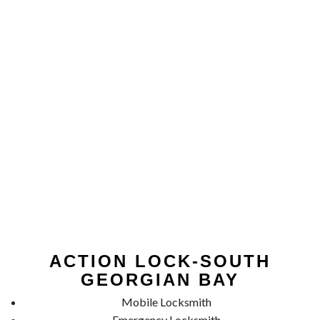
ACTION LOCK-SOUTH
GEORGIAN BAY
Mobile Locksmith
Emergency Locksmith