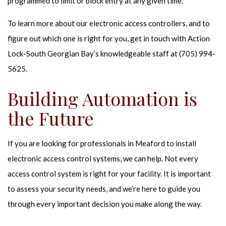
programmed to limit or block entry at any given time.
To learn more about our electronic access controllers, and to
figure out which one is right for you, get in touch with Action
Lock-South Georgian Bay’s knowledgeable staff at (705) 994-
5625.
Building Automation is
the Future
If you are looking for professionals in Meaford to install
electronic access control systems, we can help. Not every
access control system is right for your facility. It is important
to assess your security needs, and we’re here to guide you
through every important decision you make along the way.