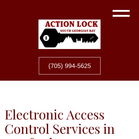
(705) 994-5625
Electronic Access
Control Services in