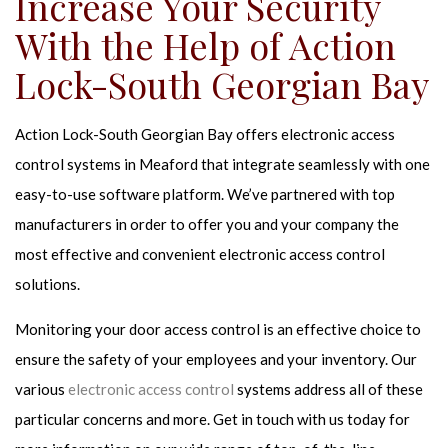
Increase Your Security
With the Help of Action
Lock-South Georgian Bay
Action Lock-South Georgian Bay offers electronic access
control systems in Meaford that integrate seamlessly with one
easy-to-use software platform. We’ve partnered with top
manufacturers in order to offer you and your company the
most effective and convenient electronic access control
solutions.
Monitoring your door access control is an effective choice to
ensure the safety of your employees and your inventory. Our
various
electronic access control
systems address all of these
particular concerns and more. Get in touch with us today for