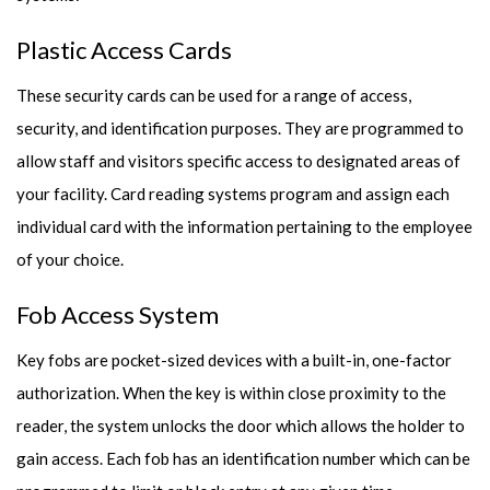
Plastic Access Cards
These security cards can be used for a range of access,
security, and identification purposes. They are programmed to
allow staff and visitors specific access to designated areas of
your facility. Card reading systems program and assign each
individual card with the information pertaining to the employee
of your choice.
Fob Access System
Key fobs are pocket-sized devices with a built-in, one-factor
authorization. When the key is within close proximity to the
reader, the system unlocks the door which allows the holder to
gain access. Each fob has an identification number which can be