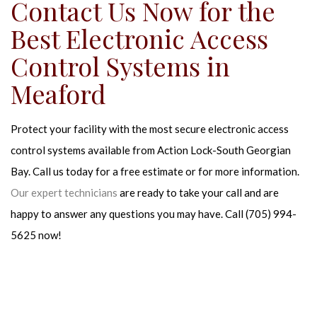
Contact Us Now for the
Best Electronic Access
Control Systems in
Meaford
Protect your facility with the most secure electronic access
control systems available from Action Lock-South Georgian
Bay. Call us today for a free estimate or for more information.
Our expert technicians
are ready to take your call and are
happy to answer any questions you may have. Call (705) 994-
5625 now!