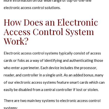
more information on our wide range of top-of-the-line
electronic access control solutions.
How Does an Electronic
Access Control System
Work?
Electronic access control systems typically consist of access
cards or fobs as a way of identifying and authenticating those
who enter a perimeter. Each device includes the processor,
reader, and controller in a single unit. As an added bonus, many
of our electronic access systems feature smart cards which can
easily be disabled from a central controller if lost or stolen.
There are two main key systems to electronic access control
systems: