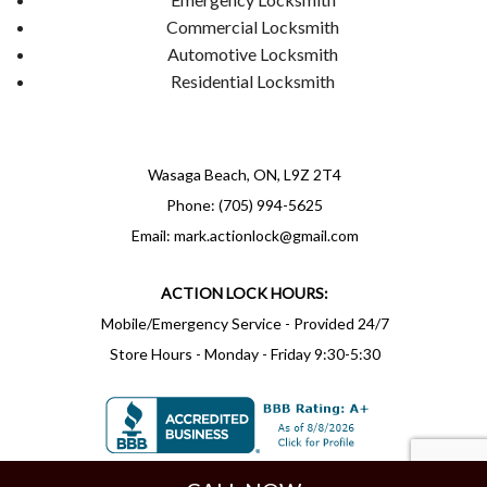
Commercial Locksmith
Automotive Locksmith
Residential Locksmith
Wasaga Beach, ON, L9Z 2T4
Phone: (705) 994-5625
Email: mark.actionlock@gmail.com
ACTION LOCK HOURS:
Mobile/Emergency Service - Provided 24/7
Store Hours - Monday - Friday 9:30-5:30