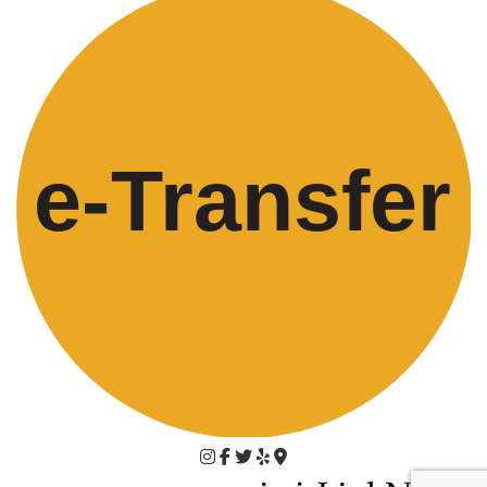
e-
T
ransfer