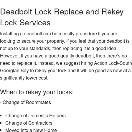
Deadbolt Lock Replace and Rekey
Lock Services
Installing a deadbolt can be a costly procedure if you are
looking to secure your property. If you feel that your deadbolt is
not up to your standards, then replacing it is a good idea.
However, if you have a good quality deadbolt, then there’s no
need to replace it. Instead, we suggest hiring Action Lock-South
Georgian Bay to rekey your lock and it will be good as new at a
significantly lower cost.
When to rekey your locks:
- Change of Roommates
Change of Domestic Helpers
Change of Contractors
Moved Into a New Home