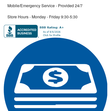
Mobile/Emergency Service - Provided 24/7
Store Hours - Monday - Friday 9:30-5:30