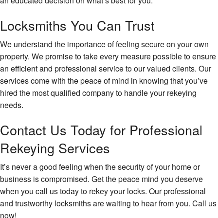
an educated decision on what’s best for you.
Locksmiths You Can Trust
We understand the importance of feeling secure on your own
property. We promise to take every measure possible to ensure
an efficient and professional service to our valued clients. Our
services come with the peace of mind in knowing that you’ve
hired the most qualified company to handle your rekeying
needs.
Contact Us Today for Professional
Rekeying Services
It’s never a good feeling when the security of your home or
business is compromised. Get the peace mind you deserve
when you call us today to rekey your locks. Our professional
and trustworthy locksmiths are waiting to hear from you. Call us
now!