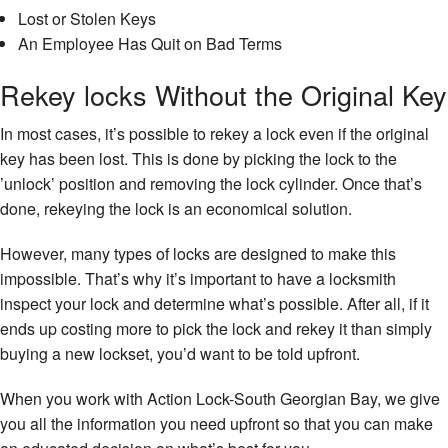
Lost or Stolen Keys
An Employee Has Quit on Bad Terms
Rekey locks Without the Original Key
In most cases, it’s possible to rekey a lock even if the original
key has been lost. This is done by picking the lock to the
’unlock’ position and removing the lock cylinder. Once that’s
done, rekeying the lock is an economical solution.
However, many types of locks are designed to make this
impossible. That’s why it’s important to have a locksmith
inspect your lock and determine what’s possible. After all, if it
ends up costing more to pick the lock and rekey it than simply
buying a new lockset, you’d want to be told upfront.
When you work with Action Lock-South Georgian Bay, we give
you all the information you need upfront so that you can make