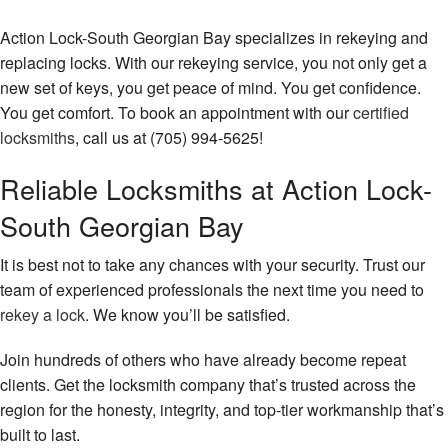
Action Lock-South Georgian Bay specializes in rekeying and
replacing locks. With our rekeying service, you not only get a
new set of keys, you get peace of mind. You get confidence.
You get comfort. To book an appointment with our
certified
locksmiths
, call us at (705) 994-5625!
Reliable Locksmiths at Action Lock-
South Georgian Bay
It is best not to take any chances with your security. Trust our
team of experienced professionals the next time you need to
rekey a lock
. We know you’ll be satisfied.
Join hundreds of others who have already become repeat
clients. Get the locksmith company that’s trusted across the
region for the honesty, integrity, and top-tier workmanship that’s
built to last.