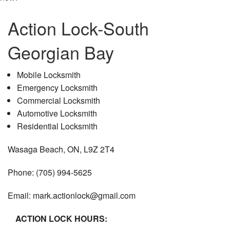
Action Lock-South
Georgian Bay
Mobile Locksmith
Emergency Locksmith
Commercial Locksmith
Automotive Locksmith
Residential Locksmith
Wasaga Beach, ON, L9Z 2T4
Phone: (705) 994-5625
Email: mark.actionlock@gmail.com
ACTION LOCK HOURS: