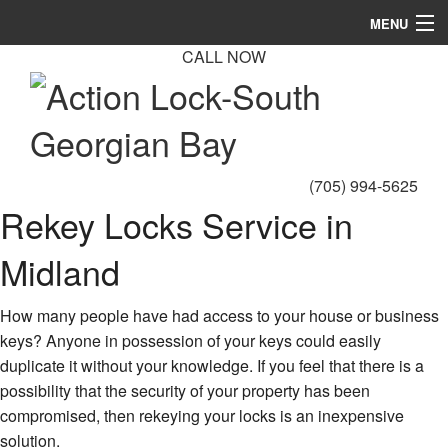
MENU
CALL NOW
Home
About
Automotive Locksmith
(705) 994-5625
Locksmith Services
Rekey Locks Service in
Products
Midland
FAQ
How many people have had access to your house or business
Gallery
keys? Anyone in possession of your keys could easily
duplicate it without your knowledge. If you feel that there is a
Contact
possibility that the security of your property has been
compromised, then rekeying your locks is an inexpensive
solution.