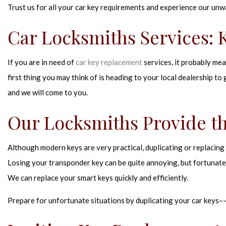
Trust us for all your car key requirements and experience our unw
Car Locksmiths Services: 
If you are in need of
car key replacement
services, it probably me
first thing you may think of is heading to your local dealership to
and we will come to you.
Our Locksmiths Provide t
Although modern keys are very practical, duplicating or replacing y
Losing your transponder key can be quite annoying, but fortunate
We can replace your smart keys quickly and efficiently.
Prepare for unfortunate situations by duplicating your car keys––