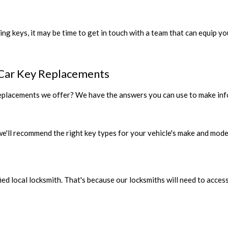
ing keys, it may be time to get in touch with a team that can equip y
Car Key Replacements
replacements we offer? We have the answers you can use to make info
 we'll recommend the right key types for your vehicle's make and mode
fied local locksmith. That's because our locksmiths will need to acc