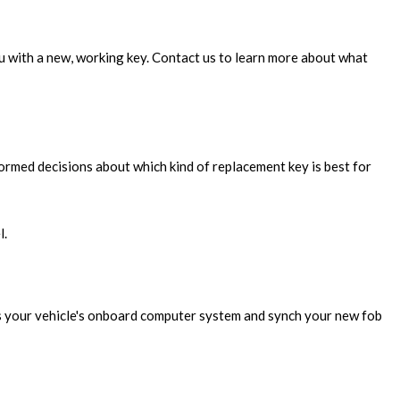
ou with a new, working key. Contact us to learn more about what
rmed decisions about which kind of replacement key is best for
l.
ess your vehicle's onboard computer system and synch your new fob