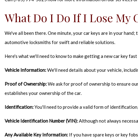
What Do I Do If I Lose My 
We've all been there. One minute, your car keys are in your hand; 
automotive locksmiths for swift and reliable solutions.
Here's what we'll need to know to make getting a new car key fast
Vehicle Information:
We'll need details about your vehicle, includ
Proof of Ownership:
We ask for proof of ownership to ensure our l
establishes your ownership of the car.
Identification:
You'll need to provide a valid form of identification,
Vehicle Identification Number (VIN):
Although not always necessary
Any Available Key Information:
If you have spare keys or key fobs