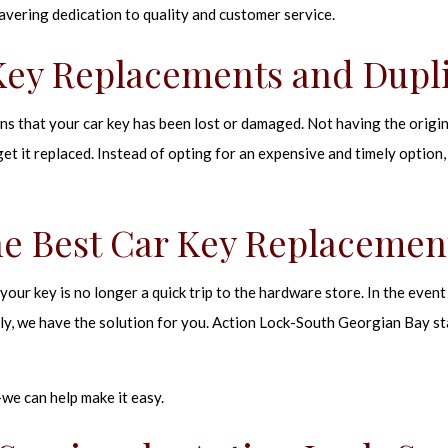
avering dedication to quality and customer service.
Key Replacements and Dupl
ans that your car key has been lost or damaged. Not having the origi
 get it replaced. Instead of opting for an expensive and timely option,
he Best Car Key Replacemen
our key is no longer a quick trip to the hardware store. In the event 
ly, we have the solution for you. Action Lock-South Georgian Bay s
we can help make it easy.