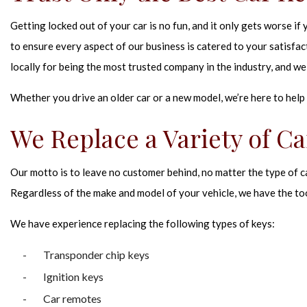
Getting locked out of your car is no fun, and it only gets worse i
to ensure every aspect of our business is catered to your satisfa
locally for being the most trusted company in the industry, and we 
Whether you drive an older car or a new model, we’re here to help 
We Replace a Variety of Ca
Our motto is to leave no customer behind, no matter the type of c
Regardless of the make and model of your vehicle, we have the too
We have experience replacing the following types of keys:
Transponder chip keys
Ignition keys
Car remotes