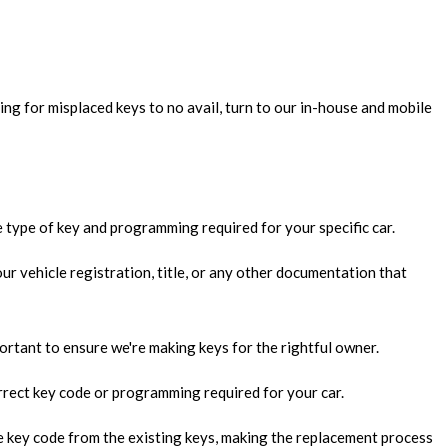
EMENT
TRY
LLATION
ing for misplaced keys to no avail, turn to our in-house and mobile
 SYSTEMS
KSMITH
e type of key and programming required for your specific car.
ur vehicle registration, title, or any other documentation that
S
L LOCKSMITH
important to ensure we're making keys for the rightful owner.
ULT INSTALLATION
rrect key code or programming required for your car.
ULT REPAIR
the key code from the existing keys, making the replacement process