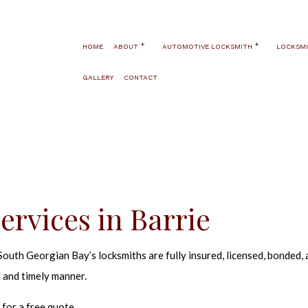
HOME
ABOUT
AUTOMOTIVE LOCKSMITH
LOCKSMI
GALLERY
CONTACT
BLOG
AUTOMOTIVE LOCKSMITH
24 HOUR LO
TESTIMONIALS
CAR KEY REPLACEMENT
AUTOMATIC 
SERVICE AREAS
CAR LOCKOUT
FIRE AND S
HIGH SECUR
PANIC HARDW
rvices in Barrie
WINDOW SEC
COMMERCIAL
uth Georgian Bay’s locksmiths are fully insured, licensed, bonded, a
ELECTRONIC
 and timely manner.
HANDICAP D
for a free quote.