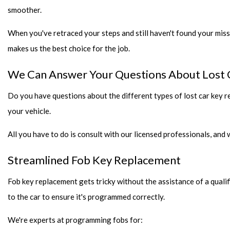
smoother.
When you've retraced your steps and still haven't found your miss
makes us the best choice for the job.
We Can Answer Your Questions About Lost 
Do you have questions about the different types of lost car key 
your vehicle.
All you have to do is consult with our licensed professionals, and
Streamlined Fob Key Replacement
Fob key replacement gets tricky without the assistance of a quali
to the car to ensure it's programmed correctly.
We're experts at programming fobs for: