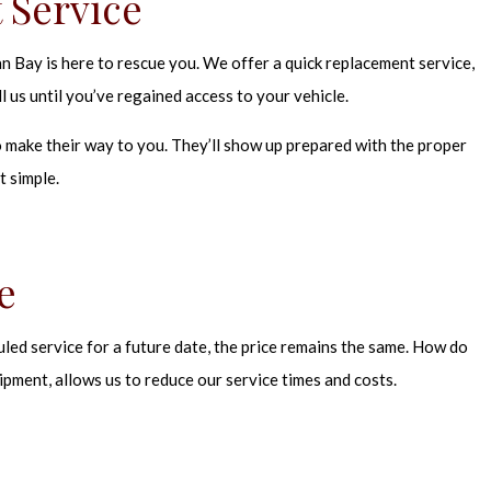
 Service
 Bay is here to rescue you. We offer a quick replacement service,
 us until you’ve regained access to your vehicle.
 make their way to you. They’ll show up prepared with the proper
t simple.
e
led service for a future date, the price remains the same. How do
ipment, allows us to reduce our service times and costs.