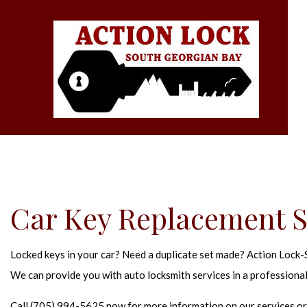
Car Key Replacement Se
Locked keys in your car? Need a duplicate set made? Action Lock-So
We can provide you with auto locksmith services in a professional
Call (705) 994-5625 now for more information on our services or 