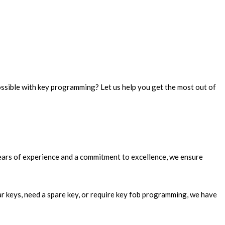
ossible with key programming? Let us help you get the most out of
years of experience and a commitment to excellence, we ensure
ar keys, need a spare key, or require key fob programming, we have