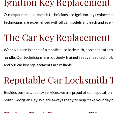
Ignition Key Replacement 
Our
experienced locksmith
technicians are ignition key replacemen
technicians are experienced with all car models and each and ever
The Car Key Replacement 
When you are in need of a mobile auto locksmith, don’t hesitate to 
handle. Our technicians are routinely trained in advanced technolo
and our car key replacements are reliable.
Reputable Car Locksmith
Besides our fast, quality services, we are proud of our reputation
South Georgian Bay. We are always ready to help make your day r