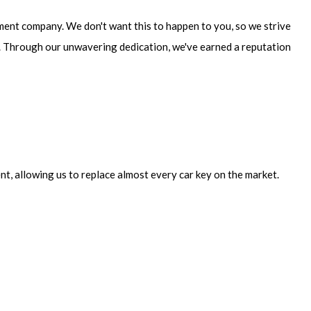
cement company. We don't want this to happen to you, so we strive
ut. Through our unwavering dedication, we've earned a reputation
nt, allowing us to replace almost every car key on the market.